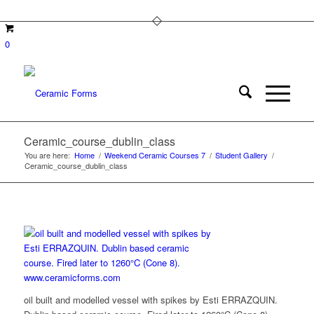
0
Ceramic_course_dublin_class
You are here:
Home
/
Weekend Ceramic Courses 7
/
Student Gallery
/
Ceramic_course_dublin_class
oil built and modelled vessel with spikes by Esti ERRAZQUIN.