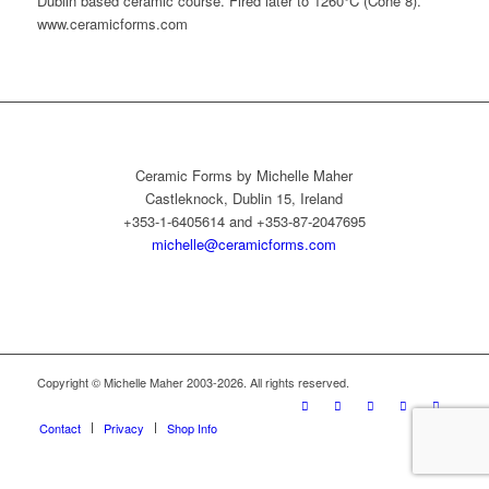
Dublin based ceramic course. Fired later to 1260°C (Cone 8).
www.ceramicforms.com
Ceramic Forms by Michelle Maher
Castleknock, Dublin 15, Ireland
+353-1-6405614 and +353-87-2047695
michelle@ceramicforms.com
Copyright © Michelle Maher 2003-2026. All rights reserved.
Contact
Privacy
Shop Info