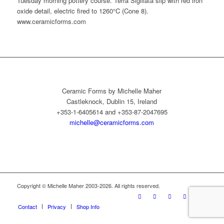
Tuesday morning pottery course. Terra Sigillata slip with red iron
oxide detail, electric fired to 1260°C (Cone 8).
www.ceramicforms.com
Ceramic Forms by Michelle Maher
Castleknock, Dublin 15, Ireland
+353-1-6405614 and +353-87-2047695
michelle@ceramicforms.com
Copyright © Michelle Maher 2003-2026. All rights reserved.
Contact
Privacy
Shop Info