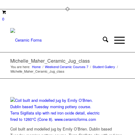
0
Michelle_Maher_Ceramic_Jug_class
You are here:
Home
/
Weekend Ceramic Courses 7
/
Student Gallery
/
Michelle_Maher_Ceramic_Jug_class
Coil built and modelled jug by Emily O’Brien. Dublin based