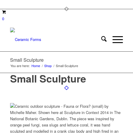
0
Small Sculpture
You are here:
Home
/
Shop
/
Small Sculpture
Small Sculpture