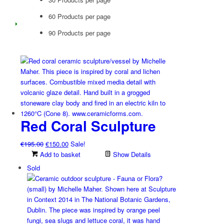
60 Products per page
90 Products per page
Red Coral Sculpture
Original
Current
€
195.00
€
150.00
Sale!
price
price
Add to basket
Show Details
was:
is:
Sold
€195.00.
€150.00.