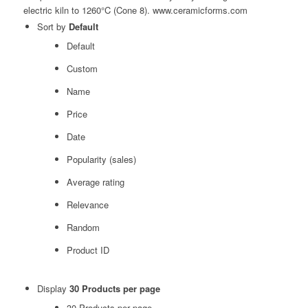
Sort by
Default
Default
Custom
Name
Price
Date
Popularity (sales)
Average rating
Relevance
Random
Product ID
Display
30 Products per page
30 Products per page