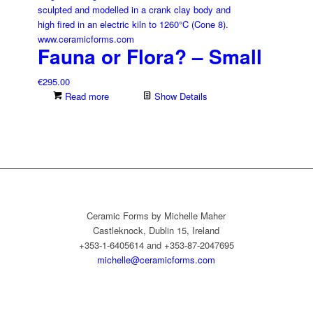
Fauna or Flora? – Small
€
295.00
Read more
Show Details
Ceramic Forms by Michelle Maher
Castleknock, Dublin 15, Ireland
+353-1-6405614 and +353-87-2047695
michelle@ceramicforms.com