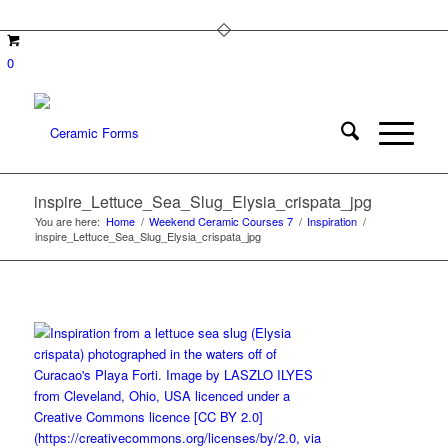
0
inspire_Lettuce_Sea_Slug_Elysia_crispata_jpg
You are here:
Home
/
Weekend Ceramic Courses 7
/
Inspiration
/
inspire_Lettuce_Sea_Slug_Elysia_crispata_jpg