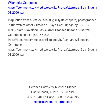
Inspiration from a lettuce sea slug (Elysia crispata) photographed
in the waters off of Curacao’s Playa Forti. Image by LASZLO
ILYES from Cleveland, Ohio, USA licenced under a Creative
Commons licence [CC BY 2.0]
(http://creativecommons.org/licenses/by/2.0, via Wikimedia
Commons.
https://commons.wikimedia.org/wiki/File%3ALettuce_Sea_Slug_11-
03-2006.jpg
Ceramic Forms by Michelle Maher
Castleknock, Dublin 15, Ireland
+353-1-6405614 and +353-87-2047695
michelle@ceramicforms.com