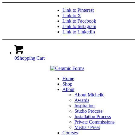
Link to Pinterest
Link to X
Link to Facebook
Link to Instagram
Link to LinkedIn
0
Shopping Cart
Home
Shop
About
About Michelle
Awards
Inspiration
Studio Process
Installation Process
Private Commissions
Media / Press
Courses