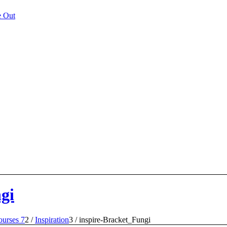
e Out
gi
urses 7
2
/
Inspiration
3
/
inspire-Bracket_Fungi