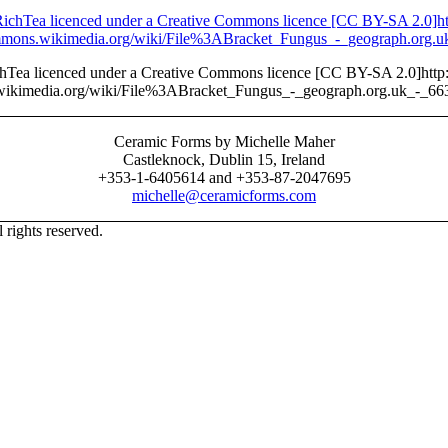
ichTea licenced under a Creative Commons licence [CC BY-SA 2.0]http:
wikimedia.org/wiki/File%3ABracket_Fungus_-_geograph.org.uk_-_66
Ceramic Forms by Michelle Maher
Castleknock, Dublin 15, Ireland
+353-1-6405614 and +353-87-2047695
michelle@ceramicforms.com
rights reserved.