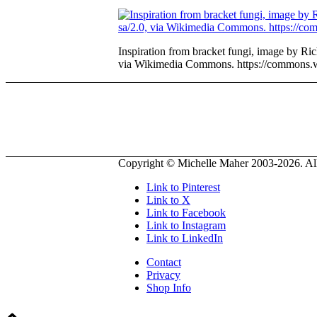
Inspiration from bracket fungi, image by R
via Wikimedia Commons. https://commons.
Copyright © Michelle Maher 2003-2026. All 
Link to Pinterest
Link to X
Link to Facebook
Link to Instagram
Link to LinkedIn
Contact
Privacy
Shop Info