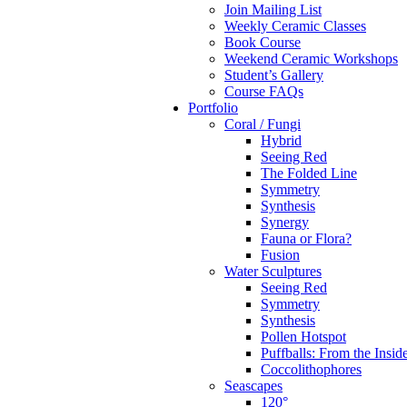
Join Mailing List
Weekly Ceramic Classes
Book Course
Weekend Ceramic Workshops
Student’s Gallery
Course FAQs
Portfolio
Coral / Fungi
Hybrid
Seeing Red
The Folded Line
Symmetry
Synthesis
Synergy
Fauna or Flora?
Fusion
Water Sculptures
Seeing Red
Symmetry
Synthesis
Pollen Hotspot
Puffballs: From the Insid
Coccolithophores
Seascapes
120°