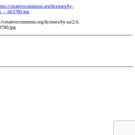
//creativecommons.org/licenses/by-sa/2.0,
3780.jpg