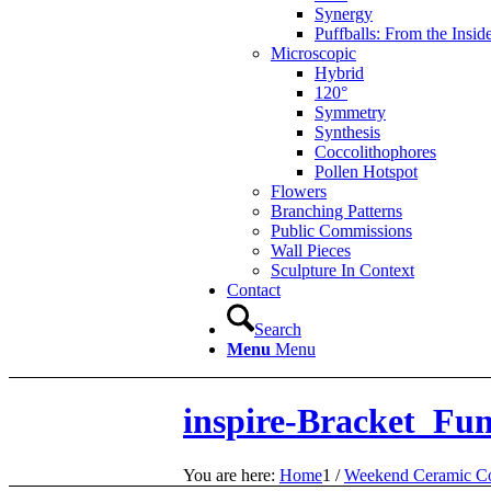
Synergy
Puffballs: From the Insid
Microscopic
Hybrid
120°
Symmetry
Synthesis
Coccolithophores
Pollen Hotspot
Flowers
Branching Patterns
Public Commissions
Wall Pieces
Sculpture In Context
Contact
Search
Menu
Menu
inspire-Bracket_Fun
You are here:
Home
1
/
Weekend Ceramic Co