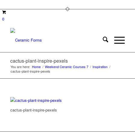
0
cactus-plant-inspire-pexels
You are here:
Home
/
Weekend Ceramic Courses 7
/
Inspiration
/
cactus-plant-inspire-pexels
cactus-plant-inspire-pexels