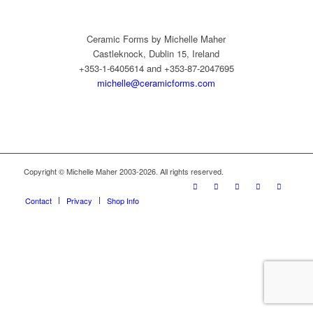
Ceramic Forms by Michelle Maher
Castleknock, Dublin 15, Ireland
+353-1-6405614 and +353-87-2047695
michelle@ceramicforms.com
Copyright © Michelle Maher 2003-2026. All rights reserved.
Contact
Privacy
Shop Info