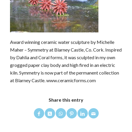
Award winning ceramic water sculpture by Michelle
Maher – Symmetry at Blarney Castle, Co. Cork. Inspired
by Dahlia and Coral forms, it was sculpted in my own
grogged paper clay body and high fired in an electric
kiln. Symmetry is now part of the permanent collection
at Blarney Castle. www.ceramicforms.com
Share this entry