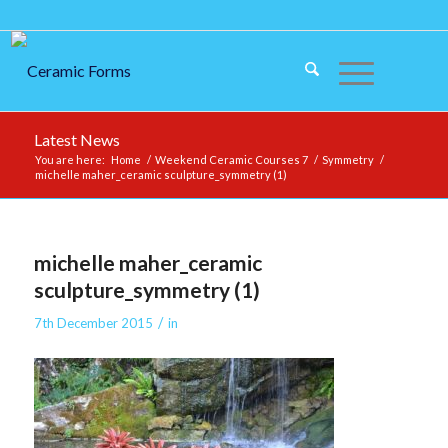
Latest News
You are here:
Home
/
Weekend Ceramic Courses 7
/
Symmetry
/
michelle maher_ceramic sculpture_symmetry (1)
michelle maher_ceramic
sculpture_symmetry (1)
/
7th December 2015
in