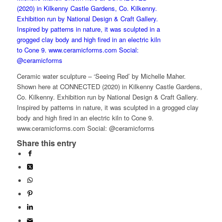
Ceramic water sculpture – ‘Seeing Red’ by Michelle Maher.
Shown here at CONNECTED (2020) in Kilkenny Castle Gardens,
Co. Kilkenny. Exhibition run by National Design & Craft Gallery.
Inspired by patterns in nature, it was sculpted in a grogged clay
body and high fired in an electric kiln to Cone 9.
www.ceramicforms.com Social: @ceramicforms
Share this entry