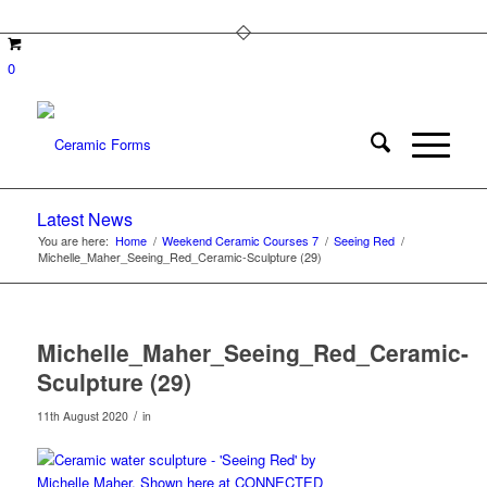
0
Latest News
You are here:
Home
/
Weekend Ceramic Courses 7
/
Seeing Red
/
Michelle_Maher_Seeing_Red_Ceramic-Sculpture (29)
Michelle_Maher_Seeing_Red_Ceramic-
Sculpture (29)
/
11th August 2020
in