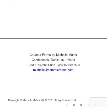
Ceramic Forms by Michelle Maher
Castleknock, Dublin 15, Ireland
+353-1-6405614 and +353-87-2047695
michelle@ceramicforms.com
Copyright © Michelle Maher 2003-2026. All rights reserved.