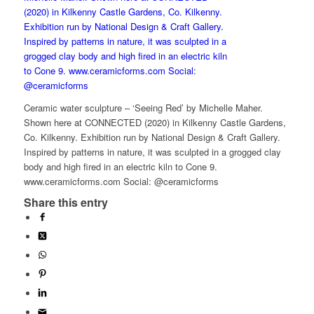
Ceramic water sculpture – ‘Seeing Red’ by Michelle Maher.
Shown here at CONNECTED (2020) in Kilkenny Castle Gardens,
Co. Kilkenny. Exhibition run by National Design & Craft Gallery.
Inspired by patterns in nature, it was sculpted in a grogged clay
body and high fired in an electric kiln to Cone 9.
www.ceramicforms.com Social: @ceramicforms
Share this entry