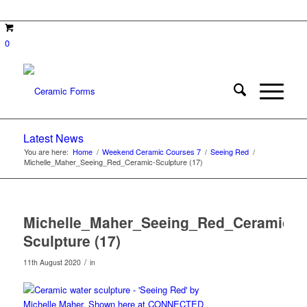
0
Latest News
You are here:
Home
/
Weekend Ceramic Courses 7
/
Seeing Red
/
Michelle_Maher_Seeing_Red_Ceramic-Sculpture (17)
Michelle_Maher_Seeing_Red_Ceramic-
Sculpture (17)
/
11th August 2020
in