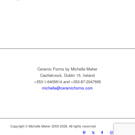
Ceramic Forms by Michelle Maher
Castleknock, Dublin 15, Ireland
+353-1-6405614 and +353-87-2047695
michelle@ceramicforms.com
Copyright © Michelle Maher 2003-2026. All rights reserved.