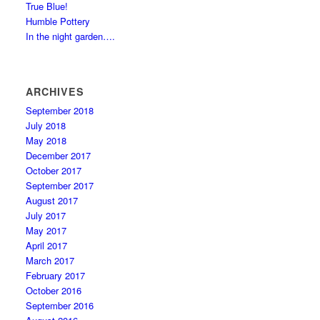
True Blue!
Humble Pottery
In the night garden….
ARCHIVES
September 2018
July 2018
May 2018
December 2017
October 2017
September 2017
August 2017
July 2017
May 2017
April 2017
March 2017
February 2017
October 2016
September 2016