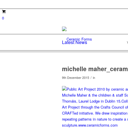
0
Latest News
michelle maher_ceram
/
9th December 2015
in