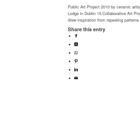
Public Art Project 2010 by ceramic artis
Lodge in Dublin 15.Collaborative Art Pro
drew inspiration from repeating pattern
Share this entry