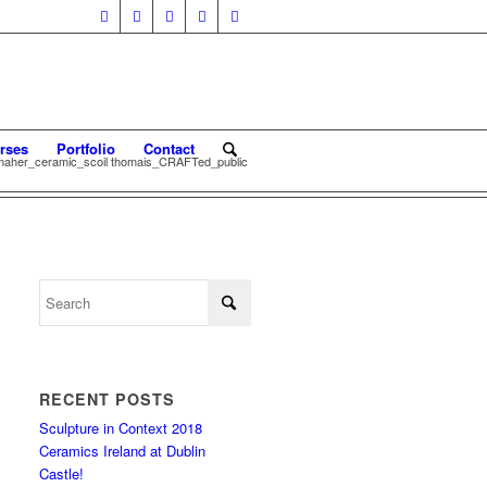
rses
Portfolio
Contact
 maher_ceramic_scoil thomais_CRAFTed_public
RECENT POSTS
Sculpture in Context 2018
Ceramics Ireland at Dublin
Castle!