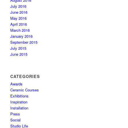
August 2016
July 2016
June 2016
May 2016
April 2016
March 2016
January 2016
September 2015
July 2015
June 2015
CATEGORIES
Awards
Ceramic Courses
Exhibitions
Inspiration
Installation
Press
Social
Studio Life