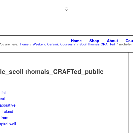
Home
Shop
About
Cou
You are here:
Home
/
Weekend Ceramic Courses 7
/
Scoil Thomais CRAFTed
/
michelle
ic_scoil thomais_CRAFTed_public