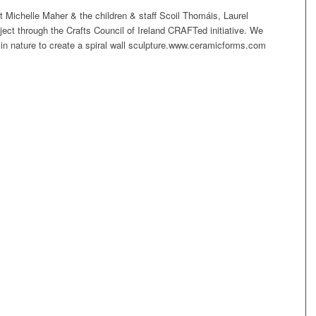
t Michelle Maher & the children & staff Scoil Thomáis, Laurel
ject through the Crafts Council of Ireland CRAFTed initiative. We
s in nature to create a spiral wall sculpture.www.ceramicforms.com