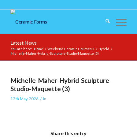
Latest News
You are here:
Home
/
Weekend Ceramic Courses 7
/
Hybrid
/
Michelle-Maher-Hybrid-Sculpture-Studio-Maquette (3)
Michelle-Maher-Hybrid-Sculpture-
Studio-Maquette (3)
/
12th May 2026
in
Share this entry