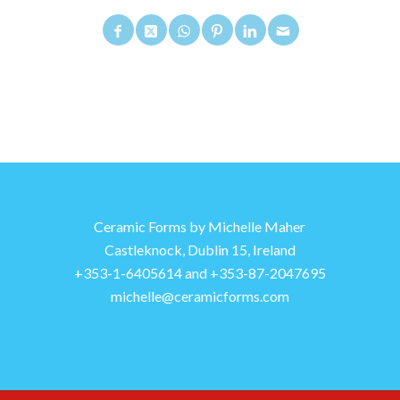
Ceramic Forms by Michelle Maher
Castleknock, Dublin 15, Ireland
+353-1-6405614 and +353-87-2047695
michelle@ceramicforms.com