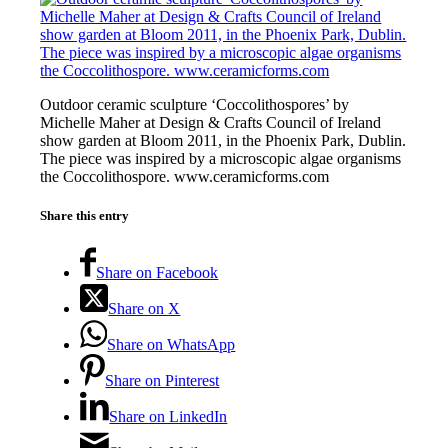
Outdoor ceramic sculpture ‘Coccolithospores’ by
Michelle Maher at Design & Crafts Council of Ireland
show garden at Bloom 2011, in the Phoenix Park, Dublin.
The piece was inspired by a microscopic algae organisms
the Coccolithospore. www.ceramicforms.com
Share this entry
Share on Facebook
Share on X
Share on WhatsApp
Share on Pinterest
Share on LinkedIn