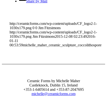
Share by Mail
http://ceramicforms.com/wp-content/uploads/CF_logo2-1-
1030x179.png
0
0
Jim Fitzsimons
http://ceramicforms.com/wp-content/uploads/CF_logo2-1-
1030x179.png
Jim Fitzsimons
2015-12-08 02:23:49
2016-
01-11
00:53:59
michelle_maher_ceramic_sculpture_coccolithospore
Ceramic Forms by Michelle Maher
Castleknock, Dublin 15, Ireland
+353-1-6405614 and +353-87-2047695
michelle@ceramicforms.com