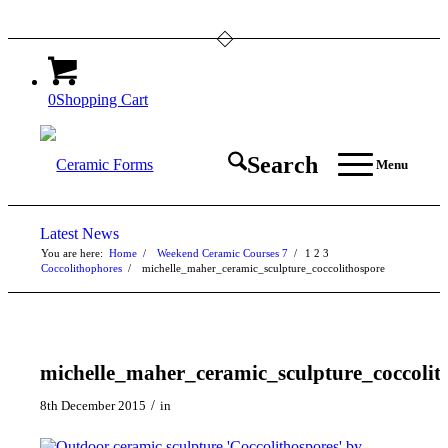
0
Shopping Cart
Search
Menu
Latest News
You are here:
Home
/
Weekend Ceramic Courses 7
/
1
2
3
Coccolithophores
/
michelle_maher_ceramic_sculpture_coccolithospore
michelle_maher_ceramic_sculpture_coccolit
/
8th December 2015
in