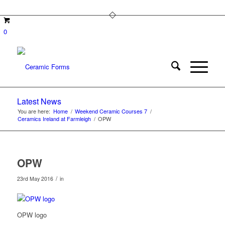
0
Latest News
You are here:
Home
/
Weekend Ceramic Courses 7
/
Ceramics Ireland at Farmleigh
/
OPW
OPW
/
23rd May 2016
in
OPW logo