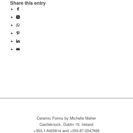
Share this entry
Ceramic Forms by Michelle Maher
Castleknock, Dublin 15, Ireland
+353-1-6405614 and +353-87-2047695